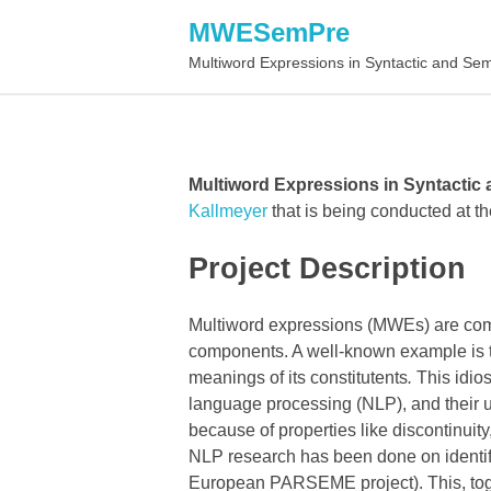
MWESemPre
Multiword Expressions in Syntactic and Se
Multiword Expressions in Syntactic
Kallmeyer
that is being conducted at t
Project Description
Multiword expressions (MWEs) are combi
components. A well-known example is 
meanings of its constitutents
.
This idio
language processing (NLP), and their u
because of properties like discontinuit
NLP research has been done on identif
European PARSEME project). This, toget