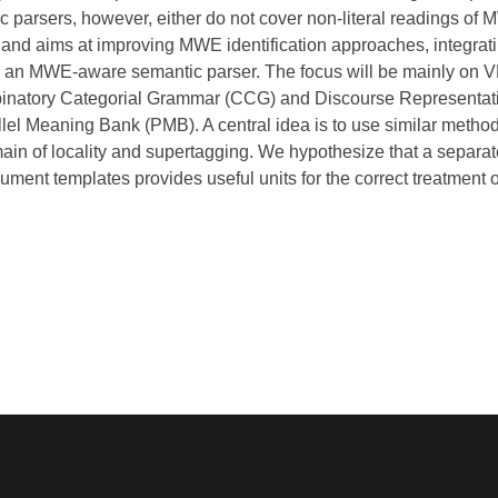
parsers, however, either do not cover non-literal readings of MW
 aims at improving MWE identification approaches, integratin
to an MWE-aware semantic parser. The focus will be mainly on
natory Categorial Grammar (CCG) and Discourse Representati
lel Meaning Bank (PMB). A central idea is to use similar method
in of locality and supertagging. We hypothesize that a separat
gument templates provides useful units for the correct treatment