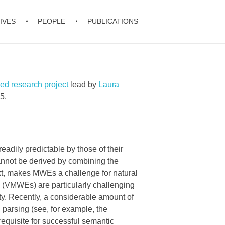
IVES
PEOPLE
PUBLICATIONS
d research project
lead by
Laura
5.
adily predictable by those of their
annot be derived by combining the
xt, makes MWEs a challenge for natural
s (VMWEs) are particularly challenging
ity. Recently, a considerable amount of
parsing (see, for example, the
equisite for successful semantic