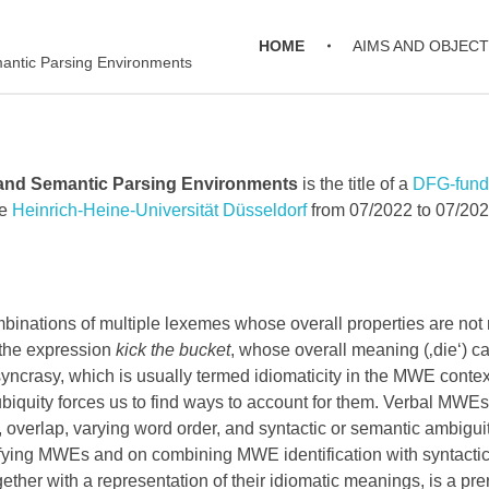
HOME
AIMS AND OBJECT
mantic Parsing Environments
 and Semantic Parsing Environments
is the title of a
DFG-funde
he
Heinrich-Heine-Universität Düsseldorf
from 07/2022 to 07/202
nations of multiple lexemes whose overall properties are not re
the expression
kick the bucket
, whose overall meaning (‚die‘) c
syncrasy, which is usually termed idiomaticity in the MWE conte
biquity forces us to find ways to account for them. Verbal MWE
y, overlap, varying word order, and syntactic or semantic ambigu
ying MWEs and on combining MWE identification with syntactic 
her with a representation of their idiomatic meanings, is a prer