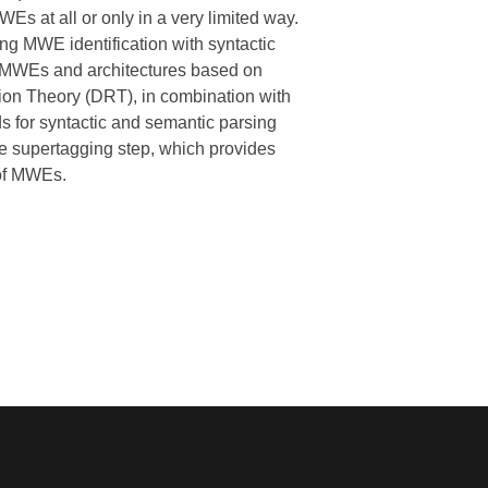
Es at all or only in a very limited way.
g MWE identification with syntactic
 VMWEs and architectures based on
on Theory (DRT), in combination with
s for syntactic and semantic parsing
e supertagging step, which provides
 of MWEs.