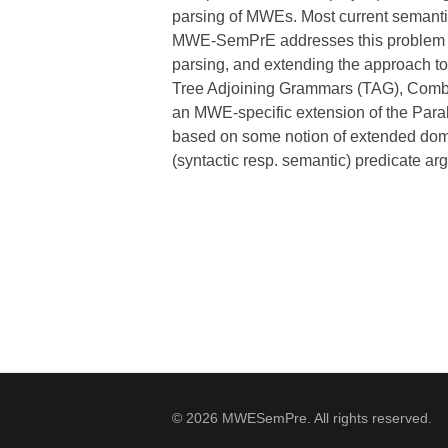
parsing of MWEs. Most current semantic 
MWE-SemPrE addresses this problem and
parsing, and extending the approach 
Tree Adjoining Grammars (TAG), Combi
an MWE-specific extension of the Paral
based on some notion of extended doma
(syntactic resp. semantic) predicate ar
© 2026 MWESemPre. All rights reserved.